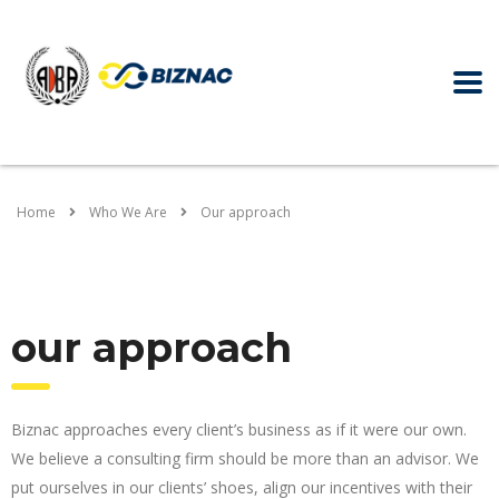
Home
Who We Are
Our approach
our approach
Biznac approaches every client’s business as if it were our own.
We believe a consulting firm should be more than an advisor. We
put ourselves in our clients’ shoes, align our incentives with their