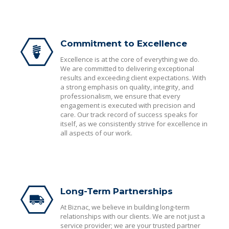
Commitment to Excellence
Excellence is at the core of everything we do.
We are committed to delivering exceptional
results and exceeding client expectations. With
a strong emphasis on quality, integrity, and
professionalism, we ensure that every
engagement is executed with precision and
care. Our track record of success speaks for
itself, as we consistently strive for excellence in
all aspects of our work.
Long-Term Partnerships
At Biznac, we believe in building long-term
relationships with our clients. We are not just a
service provider; we are your trusted partner