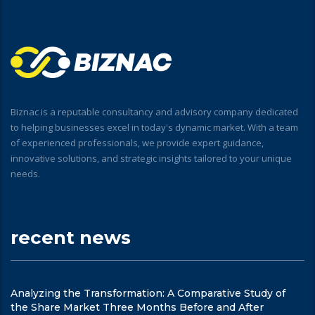
Biznac is a reputable consultancy and advisory company dedicated
to helping businesses excel in today's dynamic market. With a team
of experienced professionals, we provide expert guidance,
innovative solutions, and strategic insights tailored to your unique
needs.
recent news
Analyzing the Transformation: A Comparative Study of
the Share Market Three Months Before and After