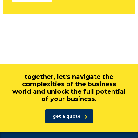
together, let's navigate the
complexities of the business
world and unlock the full potential
of your business.
get a quote