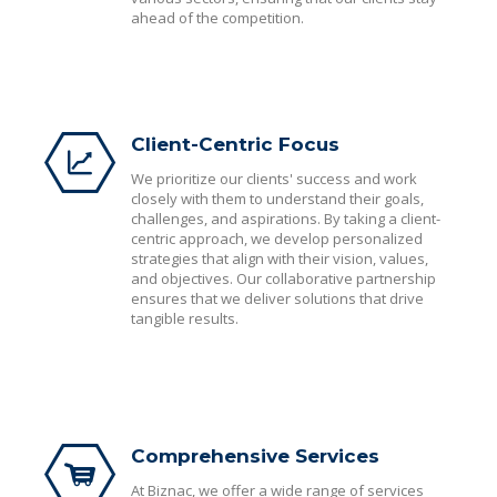
ahead of the competition.
Client-Centric Focus
We prioritize our clients' success and work
closely with them to understand their goals,
challenges, and aspirations. By taking a client-
centric approach, we develop personalized
strategies that align with their vision, values,
and objectives. Our collaborative partnership
ensures that we deliver solutions that drive
tangible results.
Comprehensive Services
At Biznac, we offer a wide range of services