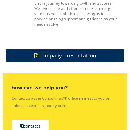
on the journey towards growth and success.
We invest time and effort in understanding
your business holistically, allowing us to
provide ongoing support and guidance as your
needs evolve.
Company presentation
how can we help you?
Contact us at the Consulting WP office nearest to you or
submit a business inquiry online.
contacts