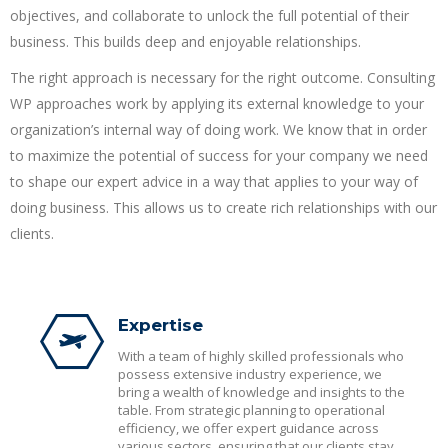
objectives, and collaborate to unlock the full potential of their
business. This builds deep and enjoyable relationships.
The right approach is necessary for the right outcome. Consulting
WP approaches work by applying its external knowledge to your
organization’s internal way of doing work. We know that in order
to maximize the potential of success for your company we need
to shape our expert advice in a way that applies to your way of
doing business. This allows us to create rich relationships with our
clients.
Expertise
With a team of highly skilled professionals who
possess extensive industry experience, we
bring a wealth of knowledge and insights to the
table. From strategic planning to operational
efficiency, we offer expert guidance across
various sectors, ensuring that our clients stay