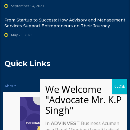
September 14, 2023
From Startup to Success: How Advisory and Management
Services Support Entrepreneurs on Their Journey
May 23, 2023
Quick Links
About
News
Contact Us
Testimonials
Typography
Services
Careers
Our team
In
Business Acumen
ADVINVEST
Our approach
as a Panel Member (Legal) Judicial,