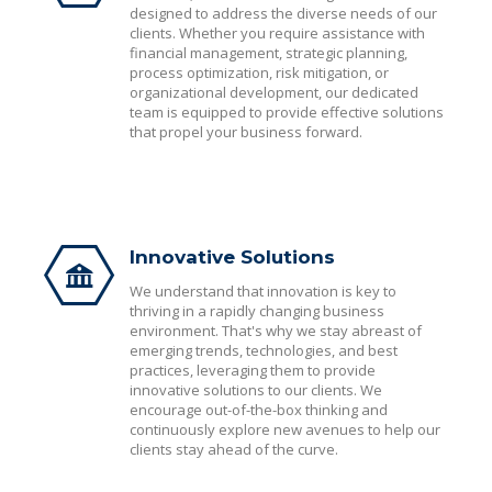
designed to address the diverse needs of our
clients. Whether you require assistance with
financial management, strategic planning,
process optimization, risk mitigation, or
organizational development, our dedicated
team is equipped to provide effective solutions
that propel your business forward.
Innovative Solutions
We understand that innovation is key to
thriving in a rapidly changing business
environment. That's why we stay abreast of
emerging trends, technologies, and best
practices, leveraging them to provide
innovative solutions to our clients. We
encourage out-of-the-box thinking and
continuously explore new avenues to help our
clients stay ahead of the curve.