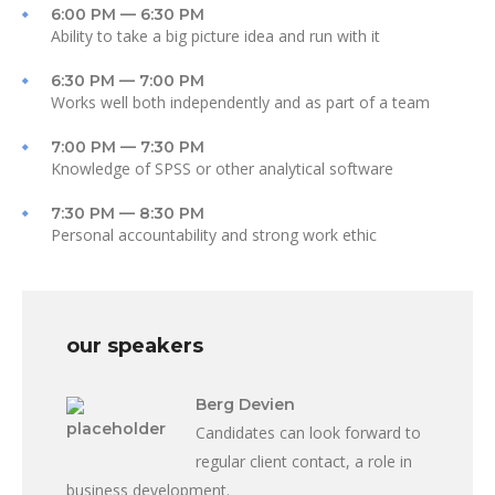
6:00 PM — 6:30 PM
Ability to take a big picture idea and run with it
6:30 PM — 7:00 PM
Works well both independently and as part of a team
7:00 PM — 7:30 PM
Knowledge of SPSS or other analytical software
7:30 PM — 8:30 PM
Personal accountability and strong work ethic
our speakers
Berg Devien
Candidates can look forward to
regular client contact, a role in
business development.