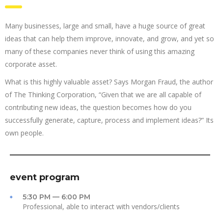
Many businesses, large and small, have a huge source of great
ideas that can help them improve, innovate, and grow, and yet so
many of these companies never think of using this amazing
corporate asset.
What is this highly valuable asset? Says Morgan Fraud, the author
of The Thinking Corporation, “Given that we are all capable of
contributing new ideas, the question becomes how do you
successfully generate, capture, process and implement ideas?” Its
own people.
event program
5:30 PM — 6:00 PM
Professional, able to interact with vendors/clients