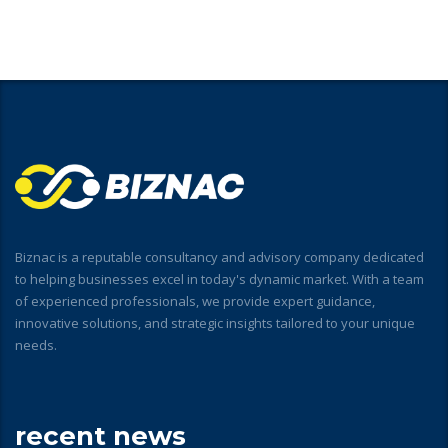
Biznac is a reputable consultancy and advisory company dedicated
to helping businesses excel in today's dynamic market. With a team
of experienced professionals, we provide expert guidance,
innovative solutions, and strategic insights tailored to your unique
needs.
recent news