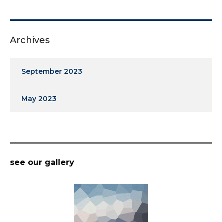
Archives
September 2023
May 2023
see our gallery