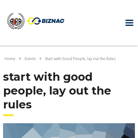
Home
Events
Start with Good People, lay out the Rules
start with good
people, lay out the
rules