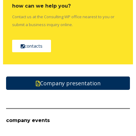
how can we help you?
Contact us at the Consulting WP office nearest to you or
submit a business inquiry online.
contacts
Company presentation
company events