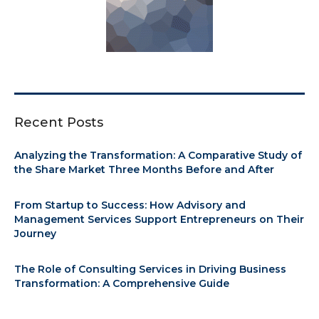
Recent Posts
Analyzing the Transformation: A Comparative Study of
the Share Market Three Months Before and After
From Startup to Success: How Advisory and
Management Services Support Entrepreneurs on Their
Journey
The Role of Consulting Services in Driving Business
Transformation: A Comprehensive Guide