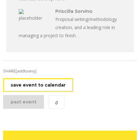
Priscilla Sorvino
Proposal writing/methodology
creation, and a leading role in
managing a project to finish.
SHARE[addtoany]
save event to calendar
past event
0