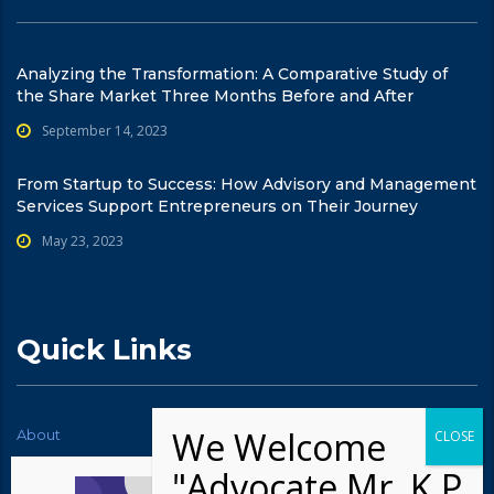
Analyzing the Transformation: A Comparative Study of
the Share Market Three Months Before and After
September 14, 2023
From Startup to Success: How Advisory and Management
Services Support Entrepreneurs on Their Journey
May 23, 2023
Quick Links
About
News
Contact Us
Testimonials