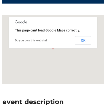
This page can't load Google Maps correctly.
OK
Do you own this website?
event description