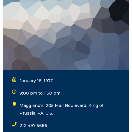
January 18, 1970
9:00 pm to 1:30 pm
Maggiano's, 205 Mall Boulevard, King of
Prussia, PA, U.S.
212 497 5686