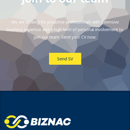
We are looking for proactive professionals with extensive
business expertise and a high level of personal involvement to
join our team. Send your CV now.
Send SV