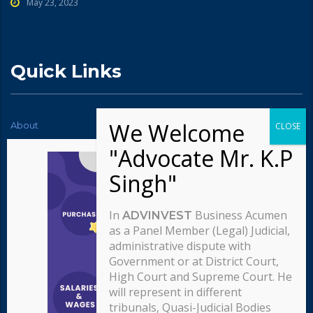
May 23, 2023
Quick Links
About
News
Contact Us
Testimonials
Typography
Services
Careers
Our team
In
Business Acumen
ADVINVEST
Our approach
as a Panel Member (Legal) Judicial,
administrative dispute with
Government or at District Court,
High Court and Supreme Court. He
will represent in different
tribunals, Quasi-Judicial Bodies