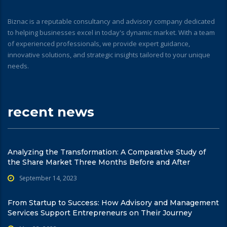
Biznac is a reputable consultancy and advisory company dedicated
to helping businesses excel in today's dynamic market. With a team
of experienced professionals, we provide expert guidance,
innovative solutions, and strategic insights tailored to your unique
needs.
recent news
Analyzing the Transformation: A Comparative Study of
the Share Market Three Months Before and After
September 14, 2023
From Startup to Success: How Advisory and Management
Services Support Entrepreneurs on Their Journey