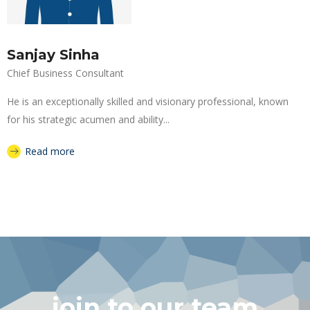
Sanjay Sinha
Chief Business Consultant
He is an exceptionally skilled and visionary professional, known
for his strategic acumen and ability...
Read more
join to our team