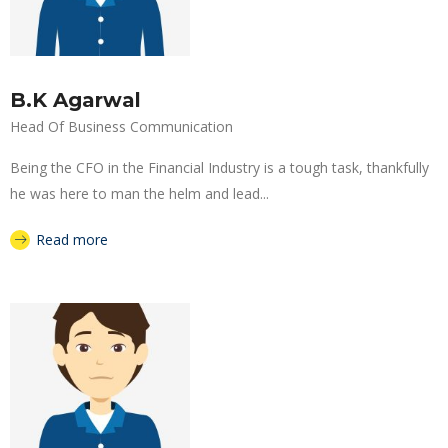
B.K Agarwal
Head Of Business Communication
Being the CFO in the Financial Industry is a tough task, thankfully
he was here to man the helm and lead...
Read more