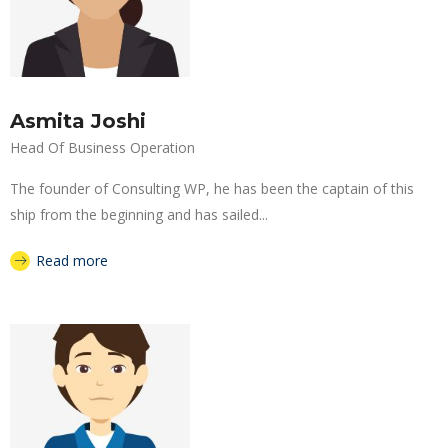
Asmita Joshi
Head Of Business Operation
The founder of Consulting WP, he has been the captain of this
ship from the beginning and has sailed...
Read more