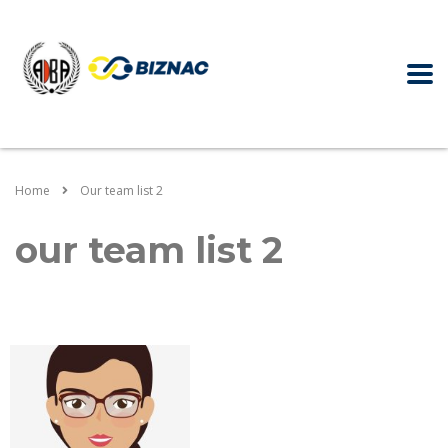
Home
Our team list 2
our team list 2