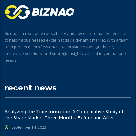
Biznac is a reputable consultancy and advisory company dedicated
to helping businesses excel in today's dynamic market. With a team
of experienced professionals, we provide expert guidance,
innovative solutions, and strategic insights tailored to your unique
needs.
recent news
Analyzing the Transformation: A Comparative Study of
the Share Market Three Months Before and After
September 14, 2023