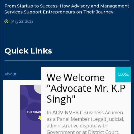
From Startup to Success: How Advisory and Management
Services Support Entrepreneurs on Their Journey
May 23, 2023
Quick Links
About
News
Contact Us
Testimonials
Typography
Services
Careers
Our team
In
Business Acumen
ADVINVEST
Our approach
as a Panel Member (Legal) Judicial,
administrative dispute with
Government or at District Court,