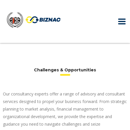
Challenges & Opportunities
Our consultancy experts offer a range of advisory and consultant
services designed to propel your business forward. From strategic
planning to market analysis, financial management to
organizational development, we provide the expertise and
guidance you need to navigate challenges and seize