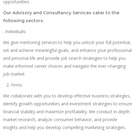
opportunities.
Our Advisory and Consultancy Services cater to the
following sectors:
. Individuals:
We give mentoring services to help you unlock your full potential,
set and achieve meaningful goals, and enhance your professional
and personal life and provide job search strategies to help you
make informed career choices and navigate the ever-changing
job market.
Firms:
We collaborate with you to develop effective business strategies,
identify growth opportunities and investment strategies to ensure
financial stability and maximize profitability. We conduct in-depth
market research, analyze consumer behavior, and provide
insights and help you develop compelling marketing strategies.