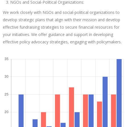
NGOs and Social-Political Organizations:
We work closely with NGOs and social-political organizations to
develop strategic plans that align with their mission and develop
effective fundraising strategies to secure financial resources for
your initiatives. We offer guidance and support in developing
effective policy advocacy strategies, engaging with policymakers.