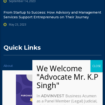
September 14, 2023
From Startup to Success: How Advisory and Management
Services Support Entrepreneurs on Their Journey
May 23, 2023
Quick Links
About
News
Contact Us
Testimonials
Typography
Services
Careers
Our team
In
Business Acumen
ADVINVEST
Our approach
as a Panel Member (Legal) Judicial,