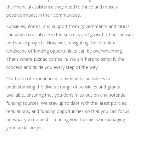
the financial assistance they need to thrive and make a
positive impact in their communities.
Subsidies, grants, and support from governments and NGOs
can play a crucial role in the success and growth of businesses
and social projects. However, navigating the complex
landscape of funding opportunities can be overwhelming.
That’s where Biznac comes in. We are here to simplify the
process and guide you every step of the way.
Our team of experienced consultants specializes in
understanding the diverse range of subsidies and grants
available, ensuring that you don’t miss out on any potential
funding sources. We stay up to date with the latest policies,
regulations, and funding opportunities so that you can focus
on what you do best – running your business or managing
your social project.