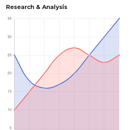
Research & Analysis