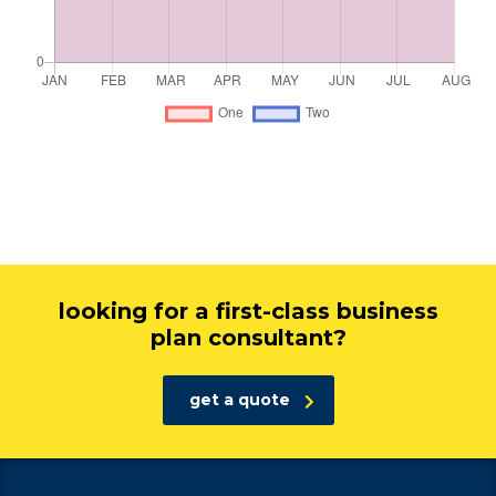
looking for a first-class business
plan consultant?
get a quote