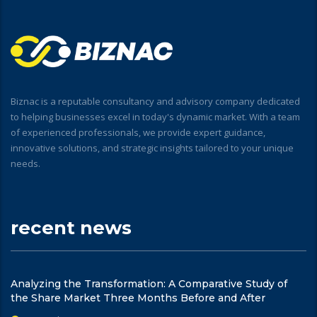
Biznac is a reputable consultancy and advisory company dedicated
to helping businesses excel in today's dynamic market. With a team
of experienced professionals, we provide expert guidance,
innovative solutions, and strategic insights tailored to your unique
needs.
recent news
Analyzing the Transformation: A Comparative Study of
the Share Market Three Months Before and After