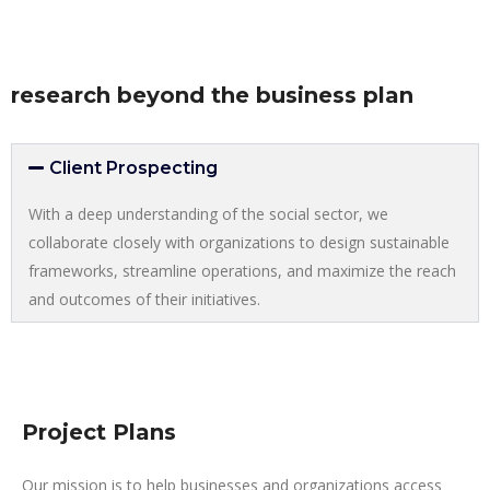
research beyond the business plan
Client Prospecting
With a deep understanding of the social sector, we
collaborate closely with organizations to design sustainable
frameworks, streamline operations, and maximize the reach
and outcomes of their initiatives.
Project Plans
Our mission is to help businesses and organizations access