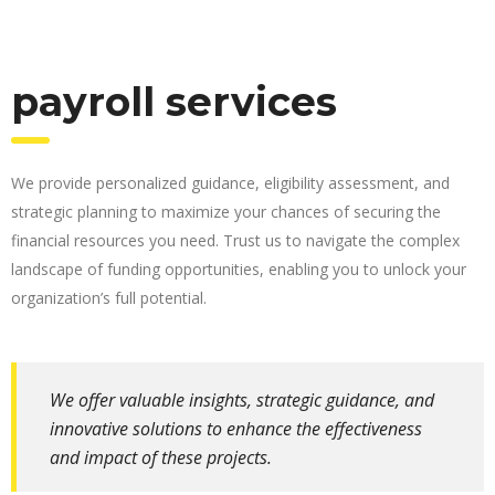
payroll services
We provide personalized guidance, eligibility assessment, and
strategic planning to maximize your chances of securing the
financial resources you need. Trust us to navigate the complex
landscape of funding opportunities, enabling you to unlock your
organization’s full potential.
We offer valuable insights, strategic guidance, and
innovative solutions to enhance the effectiveness
and impact of these projects.