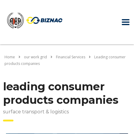
Home
our work grid
Financial Services
Leading consumer
products companies
leading consumer
products companies
surface transport & logistics