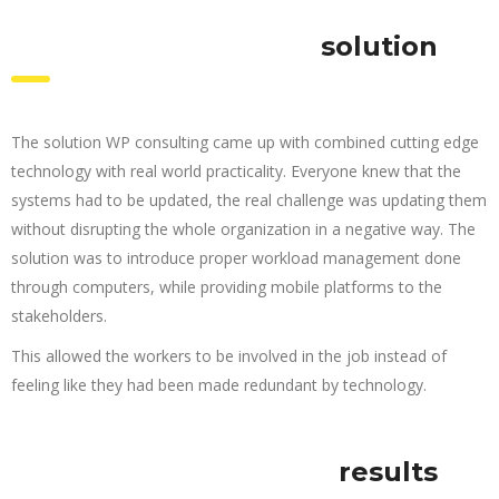
solution
The solution WP consulting came up with combined cutting edge
technology with real world practicality. Everyone knew that the
systems had to be updated, the real challenge was updating them
without disrupting the whole organization in a negative way. The
solution was to introduce proper workload management done
through computers, while providing mobile platforms to the
stakeholders.
This allowed the workers to be involved in the job instead of
feeling like they had been made redundant by technology.
results