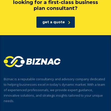
looking for a first-class business
plan consultant?
get a quote
Biznac is a reputable consultancy and advisory company dedicated
to helping businesses excel in today's dynamic market. With a team
of experienced professionals, we provide expert guidance,
innovative solutions, and strategic insights tailored to your unique
needs.