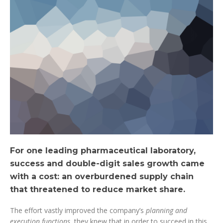
For one leading pharmaceutical laboratory,
success and double-digit sales growth came
with a cost: an overburdened supply chain
that threatened to reduce market share.
The effort vastly improved the company’s
planning and
execution functions
, they knew that in order to succeed in this