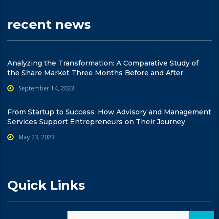
recent news
Analyzing the Transformation: A Comparative Study of
the Share Market Three Months Before and After
September 14, 2023
From Startup to Success: How Advisory and Management
Services Support Entrepreneurs on Their Journey
May 23, 2023
Quick Links