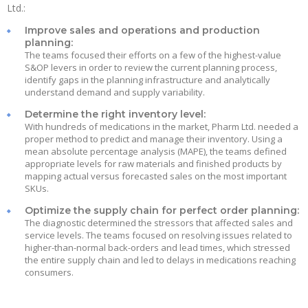
Ltd.:
Improve sales and operations and production
planning:
The teams focused their efforts on a few of the highest-value
S&OP levers in order to review the current planning process,
identify gaps in the planning infrastructure and analytically
understand demand and supply variability.
Determine the right inventory level:
With hundreds of medications in the market, Pharm Ltd. needed a
proper method to predict and manage their inventory. Using a
mean absolute percentage analysis (MAPE), the teams defined
appropriate levels for raw materials and finished products by
mapping actual versus forecasted sales on the most important
SKUs.
Optimize the supply chain for perfect order planning:
The diagnostic determined the stressors that affected sales and
service levels. The teams focused on resolving issues related to
higher-than-normal back-orders and lead times, which stressed
the entire supply chain and led to delays in medications reaching
consumers.