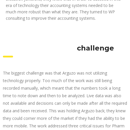
era of technology their accounting systems needed to be
much more robust than what they are. They turned to WP
consulting to improve their accounting systems.
challenge
The biggest challenge was that Arguzo was not utilizing
technology properly. Too much of the work was still being
recorded manually, which meant that the numbers took a long
time to note down and then to be analyzed. Live data was also
not available and decisions can only be made after all the required
data and been received. This was holding Arguzo back; they knew
they could corner more of the market if they had the ability to be
more mobile. The work addressed three critical issues for Pharm