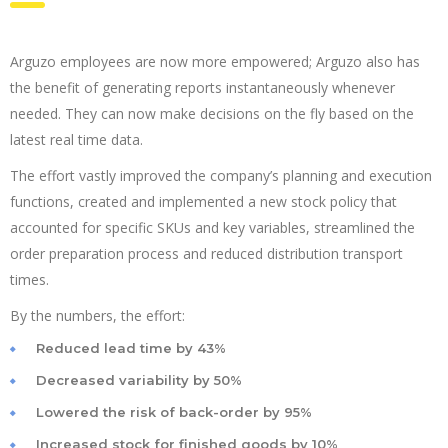
Arguzo employees are now more empowered; Arguzo also has
the benefit of generating reports instantaneously whenever
needed. They can now make decisions on the fly based on the
latest real time data.
The effort vastly improved the company’s planning and execution
functions, created and implemented a new stock policy that
accounted for specific SKUs and key variables, streamlined the
order preparation process and reduced distribution transport
times.
By the numbers, the effort:
Reduced lead time by 43%
Decreased variability by 50%
Lowered the risk of back-order by 95%
Increased stock for finished goods by 10%