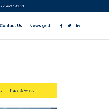
+91-9997043553
Contact Us
News grid
cs
Travel & Aviation