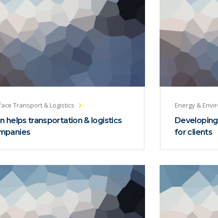
face Transport & Logistics
Energy & Envi
n helps transportation & logistics
Developing
mpanies
for clients