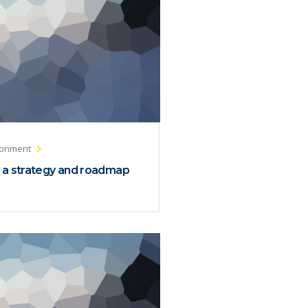
ronment
 a strategy and roadmap