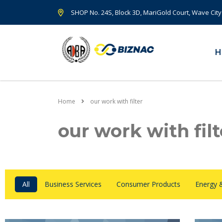
SHOP No. 24S, Block 3D, MariGold Court, Wave City
H
Home
our work with filter
our work with filt
All
Business Services
Consumer Products
Energy 