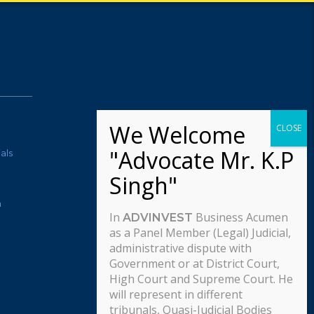
als
m
In
Business Acumen
ADVINVEST
as a Panel Member (Legal) Judicial,
administrative dispute with
Government or at District Court,
High Court and Supreme Court. He
will represent in different
tribunals, Quasi-Judicial Bodies