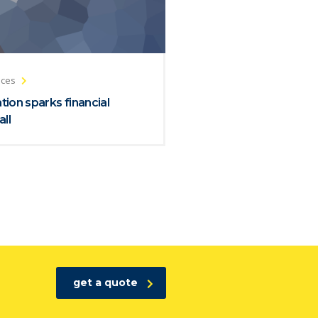
ices
ion sparks financial
all
get a quote