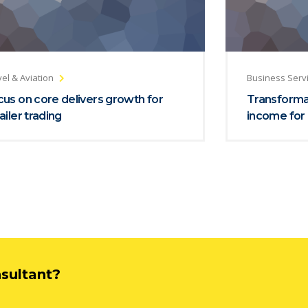
el & Aviation
Business Serv
us on core delivers growth for
Transformat
ailer trading
income for 
nsultant?