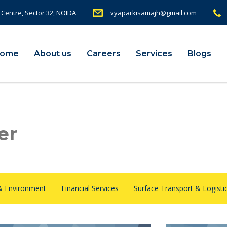
 Centre, Sector 32, NOIDA
vyaparkisamajh@gmail.com
ome
About us
Careers
Services
Blogs
er
& Environment
Financial Services
Surface Transport & Logisti