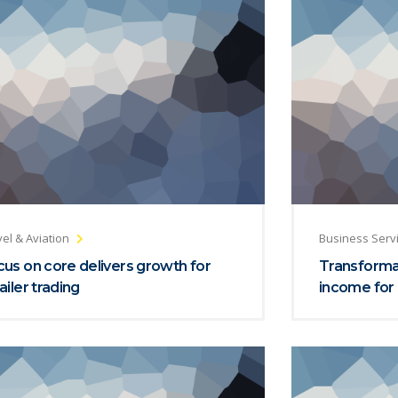
el & Aviation
Business Serv
us on core delivers growth for
Transformat
ailer trading
income for 