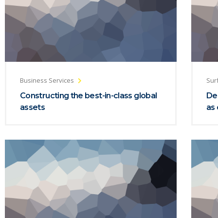
Business Services
Sur
Constructing the best-in-class global
De
assets
as