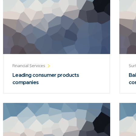
Financial Services
Sur
Leading consumer products
Bai
companies
co