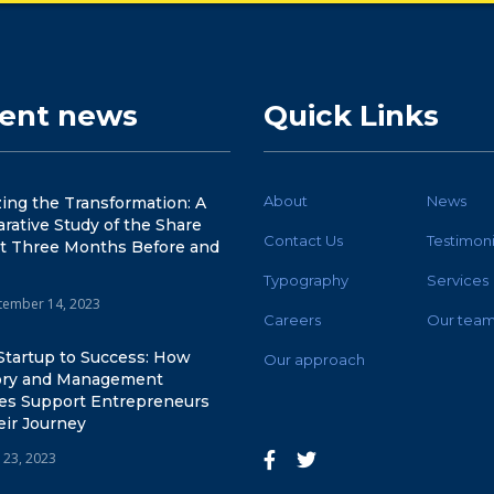
cent news
Quick Links
About
News
ing the Transformation: A
ative Study of the Share
Contact Us
Testimoni
t Three Months Before and
Typography
Services
tember 14, 2023
Careers
Our tea
Startup to Success: How
Our approach
ory and Management
ces Support Entrepreneurs
eir Journey
 23, 2023