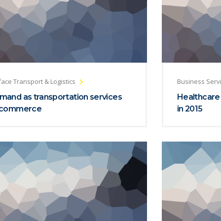
face Transport & Logistics
Business Serv
mand as transportation services
Healthcare
 commerce
in 2015