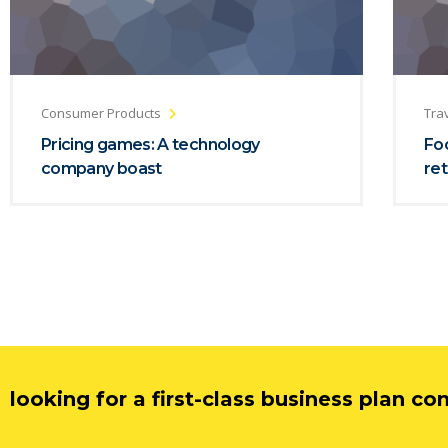
Consumer Products
Trav
Pricing games: A technology
Foc
company boast
ret
looking for a first-class business plan co