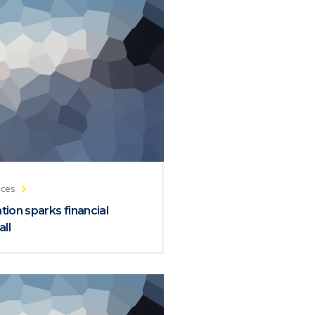
ices
ion sparks financial
all