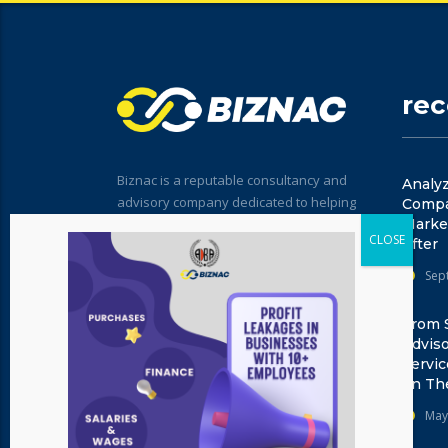
re
Biznac is a reputable consultancy and
Analyz
advisory company dedicated to helping
Compar
businesses excel in today's dynamic
Marke
After
market. With a team of experienced
professionals, we provide expert
Sep
guidance, innovative solutions, and
strategic insights tailored to your unique
From 
needs.
Advis
Servi
on Th
May