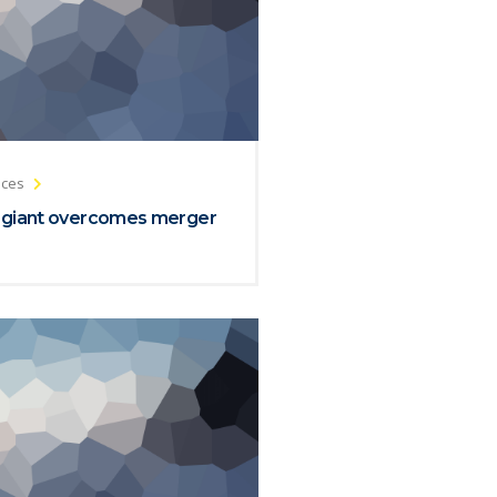
ices
 giant overcomes merger