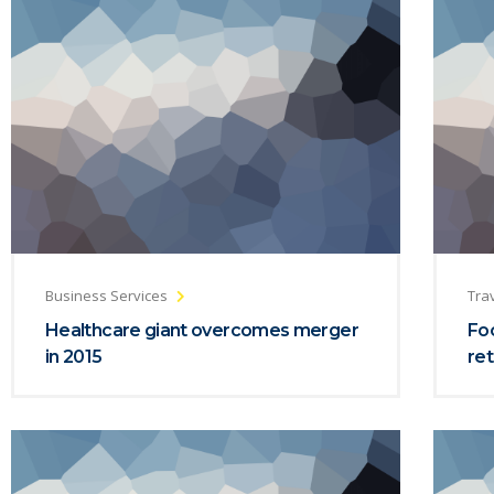
Business Services
Trav
Healthcare giant overcomes merger
Foc
in 2015
ret